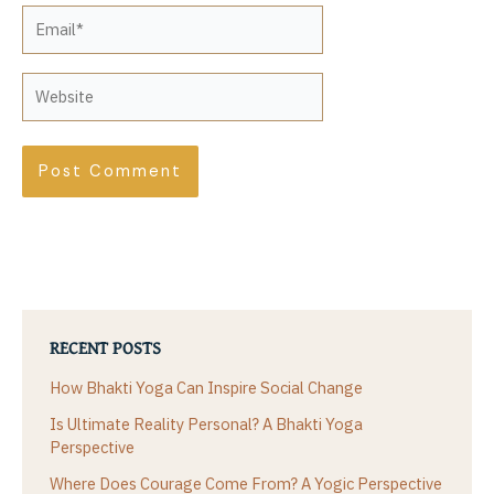
Email*
Website
RECENT POSTS
How Bhakti Yoga Can Inspire Social Change
Is Ultimate Reality Personal? A Bhakti Yoga
Perspective
Where Does Courage Come From? A Yogic Perspective