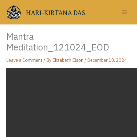
Skip
to
HARI-KIRTANA DAS
content
Mantra
Meditation_121024_EOD
Leave a Comment
/ By
Elizabeth Elson
/
December 10, 2024