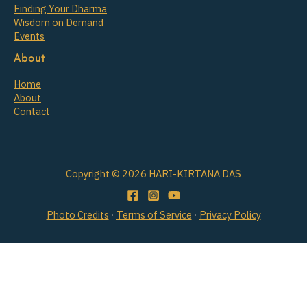
Finding Your Dharma
Wisdom on Demand
Events
About
Home
About
Contact
Copyright © 2026 HARI-KIRTANA DAS
Photo Credits
·
Terms of Service
·
Privacy Policy