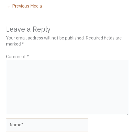
←
Previous Media
Leave a Reply
Your email address will not be published.
Required fields are
marked
*
Comment
*
Name*