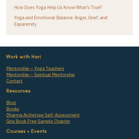
How Does Yoga Help Us Know What’s True?
Yoga and Emotional Balance: Anger, Grief, and
Equanimity
Work with Hari
Mentorship – Yoga Teachers
Mentorship – Spiritual Mentorship
Contact
Resources
Blog
Books
Dharma Archetype Self-Assessment
Gita Book Free Sample Chapter
Courses + Events