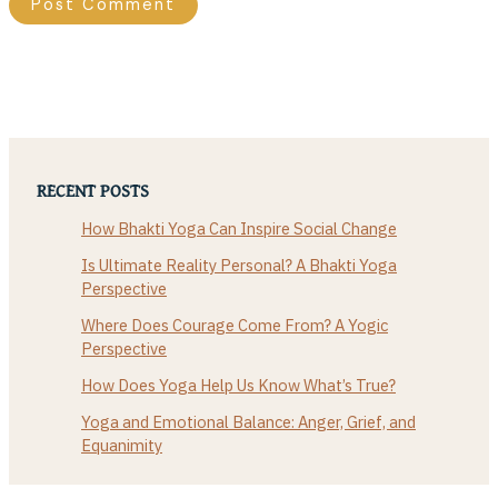
RECENT POSTS
How Bhakti Yoga Can Inspire Social Change
Is Ultimate Reality Personal? A Bhakti Yoga
Perspective
Where Does Courage Come From? A Yogic
Perspective
How Does Yoga Help Us Know What’s True?
Yoga and Emotional Balance: Anger, Grief, and
Equanimity