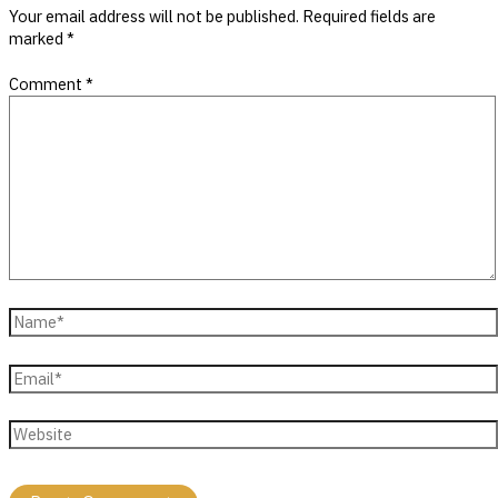
Your email address will not be published.
Required fields are
marked
*
Comment
*
Name*
Email*
Website