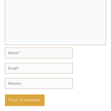
Name*
Email*
Website