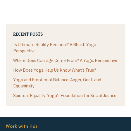
RECENT POSTS
Is Ultimate Reality Personal? A Bhakti Yoga
Perspective
Where Does Courage Come From? A Yogic Perspective
How Does Yoga Help Us Know What’s True?
Yoga and Emotional Balance: Anger, Grief, and
Equanimity
Spiritual Equality: Yoga’s Foundation for Social Justice
Work with Hari