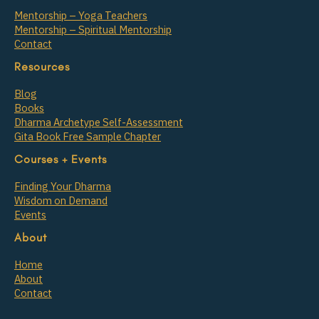
Mentorship – Yoga Teachers
Mentorship – Spiritual Mentorship
Contact
Resources
Blog
Books
Dharma Archetype Self-Assessment
Gita Book Free Sample Chapter
Courses + Events
Finding Your Dharma
Wisdom on Demand
Events
About
Home
About
Contact