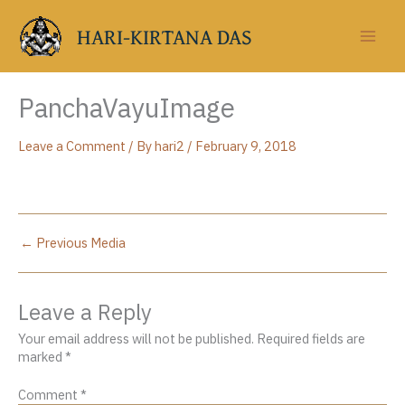
Skip
to
HARI-KIRTANA DAS
content
PanchaVayuImage
Leave a Comment
/ By
hari2
/
February 9, 2018
←
Previous Media
Leave a Reply
Your email address will not be published.
Required fields are
marked
*
Comment
*