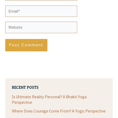
Email*
Website
RECENT POSTS
Is Ultimate Reality Personal? A Bhakti Yoga
Perspective
Where Does Courage Come From? A Yogic Perspective