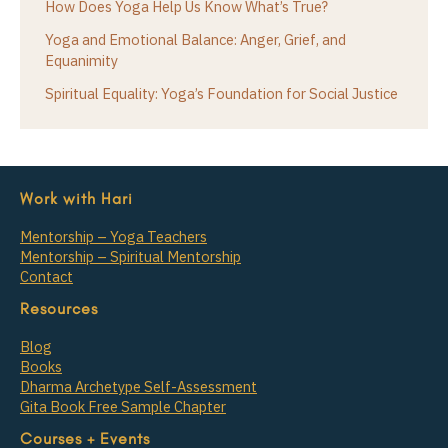
How Does Yoga Help Us Know What’s True?
Yoga and Emotional Balance: Anger, Grief, and
Equanimity
Spiritual Equality: Yoga’s Foundation for Social Justice
Work with Hari
Mentorship – Yoga Teachers
Mentorship – Spiritual Mentorship
Contact
Resources
Blog
Books
Dharma Archetype Self-Assessment
Gita Book Free Sample Chapter
Courses + Events