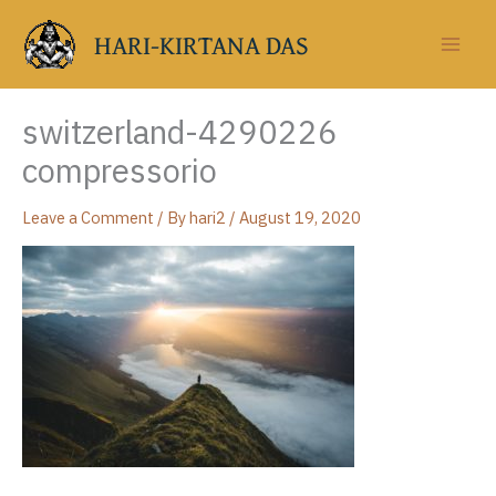
Skip
to
HARI-KIRTANA DAS
content
switzerland-4290226
compressorio
Leave a Comment
/ By
hari2
/
August 19, 2020