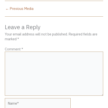
←
Previous Media
Leave a Reply
Your email address will not be published.
Required fields are
marked
*
Comment
*
Name*