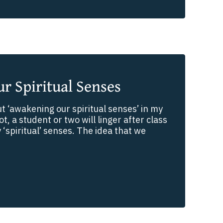
r Spiritual Senses
t ‘awakening our spiritual senses’ in my
t, a student or two will linger after class
‘spiritual’ senses. The idea that we