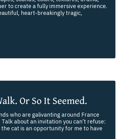
r to create a fully immersive experience.
eautiful, heart-breakingly tragic,
Walk. Or So It Seemed.
riends who are galivanting around France
 Talk about an invitation you can’t refuse:
 the cat is an opportunity for me to have