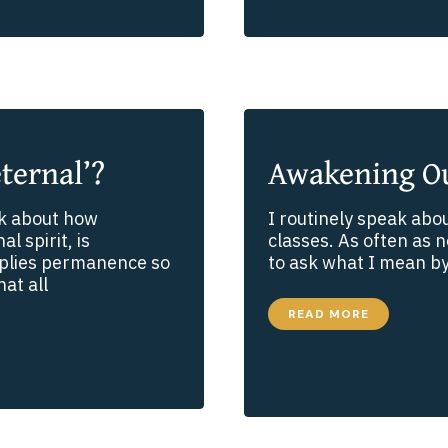
AND
STAYING
SPIRITUALLY
CONNECTED
ternal’?
Awakening Ou
lk about how
I routinely speak abou
l spirit, is
classes. As often as no
mplies permanence so
to ask what I mean by 
at all
AWAKENING
READ MORE
OUR
SPIRITUAL
SENSES