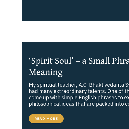
ABOUT
AWAKENING
OUR
SPIRITUAL
VISION
‘Spirit Soul’ – a Small Phr
Meaning
My spiritual teacher, A.C. Bhaktivedanta
had many extraordinary talents. One of th
come up with simple English phrases to 
philosophical ideas that are packed into
‘SPIRIT
READ MORE
SOUL’
–
A