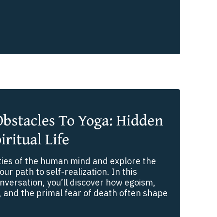
bstacles To Yoga: Hidden
iritual Life
ties of the human mind and explore the
our path to self-realization. In this
versation, you’ll discover how egoism,
 and the primal fear of death often shape