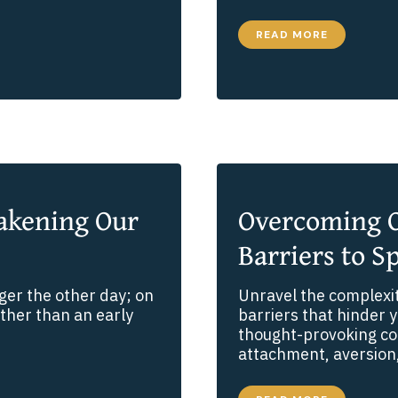
I
READ MORE
WENT
FOR
A
WALK.
OR
SO
IT
SEEMED.
akening Our
Overcoming O
Barriers to Sp
ager the other day; on
Unravel the complexi
ather than an early
barriers that hinder y
thought-provoking con
attachment, aversion,