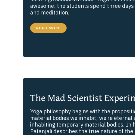
awesome: the students spend three days 
and meditation.
HARI
READ MORE
GOES
TO
HIGH
SCHOOL
The Mad Scientist Experi
Yoga philosophy begins with the propositi
material bodies we inhabit; we’re eternal 
inhabiting temporary material bodies. In h
Patanjali describes the true nature of the 