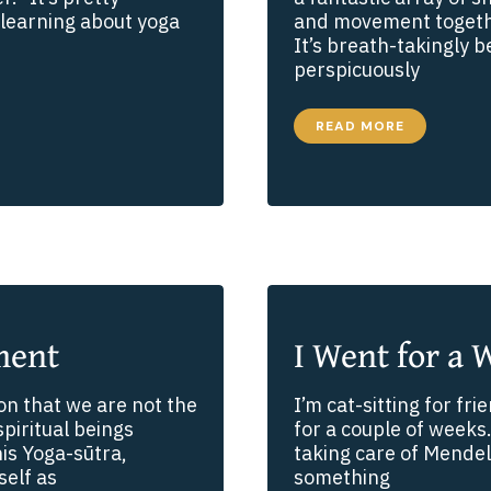
learning about yoga
and movement togethe
It’s breath-takingly b
perspicuously
A
READ MORE
CURE
FOR
COMPULSIVE
SCROLLING
ment
I Went for a 
on that we are not the
I’m cat-sitting for f
spiritual beings
for a couple of weeks.
is Yoga-sūtra,
taking care of Mendel
self as
something