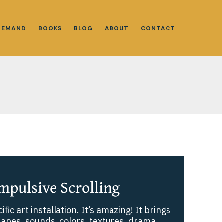
DEMAND
BOOKS
BLOG
ABOUT
CONTACT
mpulsive Scrolling
cific art installation. It’s amazing! It brings
hapes, sounds, colors, textures, drama,