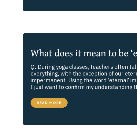
SMALL
PHRASE
WITH
A
BIG
MEANING
What does it mean to be ‘e
Q: During yoga classes, teachers often ta
everything, with the exception of our eterna
impermanent. Using the word ‘eternal’ i
I just want to confirm my understanding th
WHAT
READ MORE
DOES
IT
MEAN
TO
BE
‘ETERNAL’?