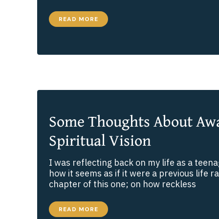
THE
READ MORE
MAD
SCIENTIST
EXPERIMENT
Some Thoughts About Aw
Spiritual Vision
I was reflecting back on my life as a teen
how it seems as if it were a previous life r
chapter of this one; on how reckless
SOME
READ MORE
THOUGHTS