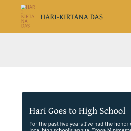
Skip
to
HARI-KIRTANA DAS
content
Hari Goes to High School
For the past five years I’ve had the honor o
local high school’s annual “Yoga Minimester