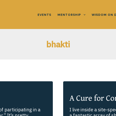
EVENTS
MENTORSHIP
WISDOM ON 
bhakti
A Cure for Co
f participating in a
I live inside a site-spe
.” It’s pretty
a fantastic array of s