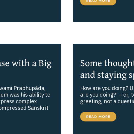
OVERCOMING
READ MORE
OBSTACLES
TO
YOGA:
HIDDEN
BARRIERS
TO
SPIRITUAL
LIFE
ase with a Big
Some thoughts
and staying s
 Swami Prabhupāda,
How are you doing? Us
em was his ability to
are you doing?’ – or, 
express complex
greeting, not a questi
 compressed Sanskrit
SOME
READ MORE
THOUGHTS
ABOUT
FEAR,
SURRENDER,