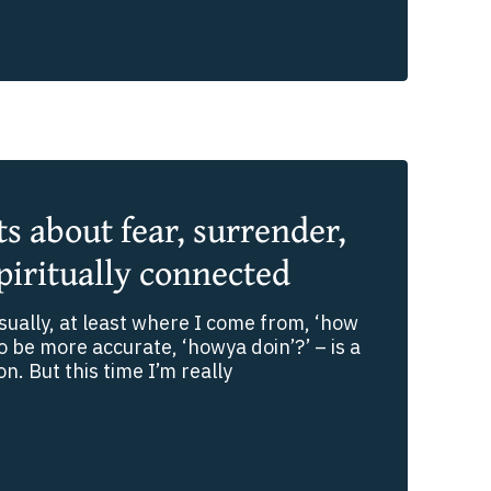
 about fear, surrender,
piritually connected
ually, at least where I come from, ‘how
to be more accurate, ‘howya doin’?’ – is a
on. But this time I’m really