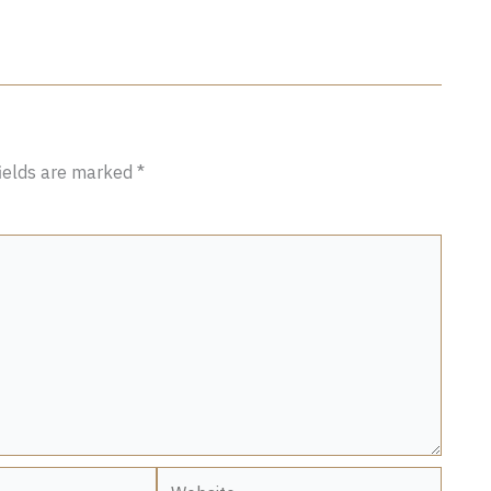
fields are marked
*
Website