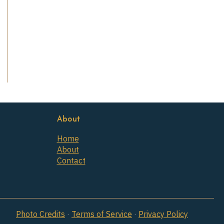
About
Home
About
Contact
Photo Credits
·
Terms of Service
·
Privacy Policy