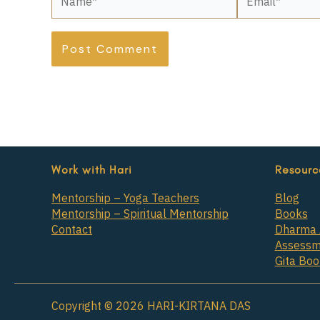
Work with Hari
Resourc
Mentorship – Yoga Teachers
Blog
Mentorship – Spiritual Mentorship
Books
Contact
Dharma 
Assessm
Gita Bo
Copyright © 2026 HARI-KIRTANA DAS