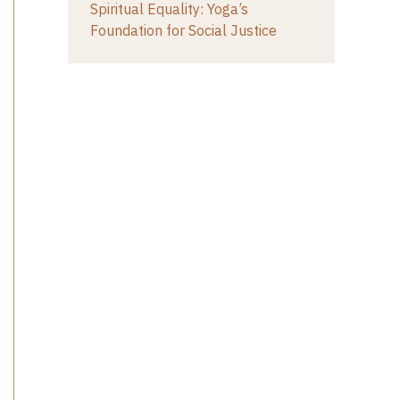
Spiritual Equality: Yoga’s
Foundation for Social Justice