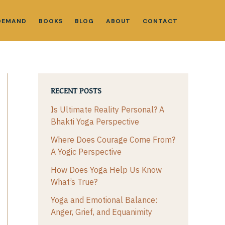
DEMAND
BOOKS
BLOG
ABOUT
CONTACT
RECENT POSTS
Is Ultimate Reality Personal? A
Bhakti Yoga Perspective
Where Does Courage Come From?
A Yogic Perspective
How Does Yoga Help Us Know
What’s True?
Yoga and Emotional Balance:
Anger, Grief, and Equanimity