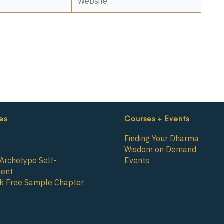
es
Courses + Events
Finding Your Dharma
Wisdom on Demand
Archetype Self-
Events
ent
ok Free Sample Chapter