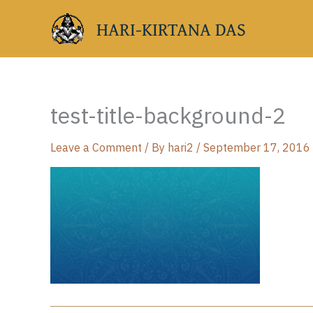
Skip
HARI-KIRTANA DAS
to
content
test-title-background-2
Leave a Comment
/ By
hari2
/
September 17, 2016