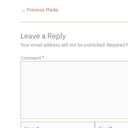
←
Previous Media
Leave a Reply
Your email address will not be published.
Required 
Comment
*
Name*
Email*