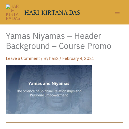
Skip
to
HARI-KIRTANA DAS
content
Yamas Niyamas – Header
Background – Course Promo
Leave a Comment
/ By
hari2
/
February 4, 2021