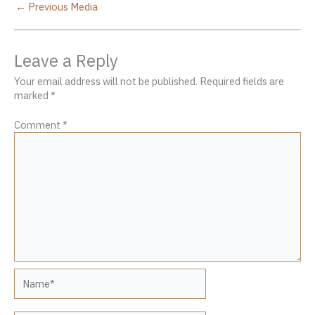
←
Previous Media
Leave a Reply
Your email address will not be published.
Required fields are
marked
*
Comment
*
Name*