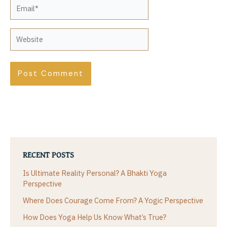
Email*
Website
RECENT POSTS
Is Ultimate Reality Personal? A Bhakti Yoga
Perspective
Where Does Courage Come From? A Yogic Perspective
How Does Yoga Help Us Know What’s True?