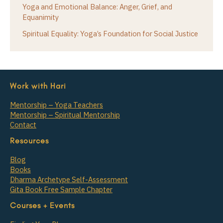
Yoga and Emotional Balance: Anger, Grief, and
Equanimity
Spiritual Equality: Yoga’s Foundation for Social Justice
Work with Hari
Mentorship – Yoga Teachers
Mentorship – Spiritual Mentorship
Contact
Resources
Blog
Books
Dharma Archetype Self-Assessment
Gita Book Free Sample Chapter
Courses + Events